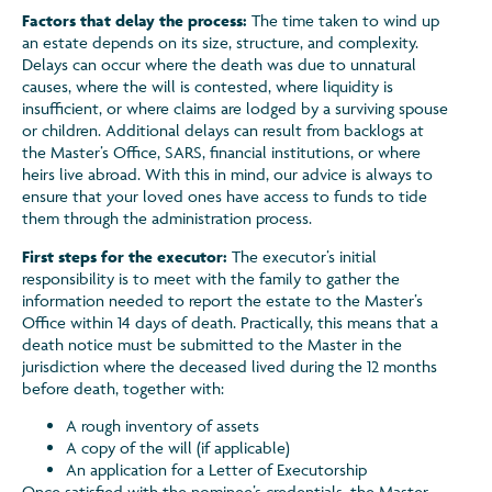
Factors that delay the process:
The time taken to wind up
an estate depends on its size, structure, and complexity.
Delays can occur where the death was due to unnatural
causes, where the will is contested, where liquidity is
insufficient, or where claims are lodged by a surviving spouse
or children. Additional delays can result from backlogs at
the Master’s Office, SARS, financial institutions, or where
heirs live abroad. With this in mind, our advice is always to
ensure that your loved ones have access to funds to tide
them through the administration process.
First steps for the executor:
The executor’s initial
responsibility is to meet with the family to gather the
information needed to report the estate to the Master’s
Office within 14 days of death. Practically, this means that a
death notice must be submitted to the Master in the
jurisdiction where the deceased lived during the 12 months
before death, together with:
A rough inventory of assets
A copy of the will (if applicable)
An application for a Letter of Executorship
Once satisfied with the nominee’s credentials, the Master