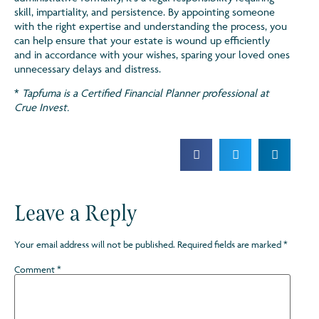
skill, impartiality, and persistence. By appointing someone
with the right expertise and understanding the process, you
can help ensure that your estate is wound up efficiently
and in accordance with your wishes, sparing your loved ones
unnecessary delays and distress.
*
Tapfuma is a Certified Financial Planner professional at
Crue Invest.
Leave a Reply
Your email address will not be published.
Required fields are marked
*
Comment
*