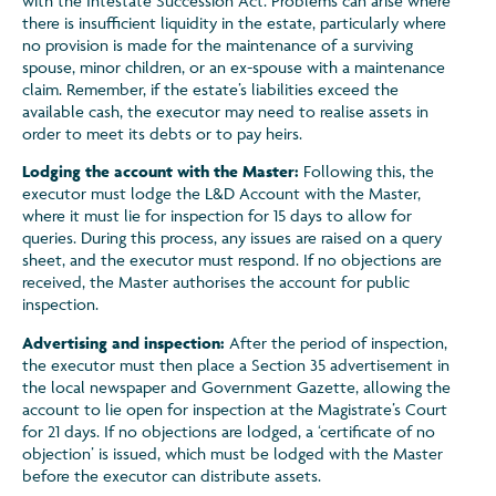
with the Intestate Succession Act. Problems can arise where
there is insufficient liquidity in the estate, particularly where
no provision is made for the maintenance of a surviving
spouse, minor children, or an ex-spouse with a maintenance
claim. Remember, if the estate’s liabilities exceed the
available cash, the executor may need to realise assets in
order to meet its debts or to pay heirs.
Lodging the account with the Master:
Following this, the
executor must lodge the L&D Account with the Master,
where it must lie for inspection for 15 days to allow for
queries. During this process, any issues are raised on a query
sheet, and the executor must respond. If no objections are
received, the Master authorises the account for public
inspection.
Advertising and inspection:
After the period of inspection,
the executor must then place a Section 35 advertisement in
the local newspaper and Government Gazette, allowing the
account to lie open for inspection at the Magistrate’s Court
for 21 days. If no objections are lodged, a ‘certificate of no
objection’ is issued, which must be lodged with the Master
before the executor can distribute assets.