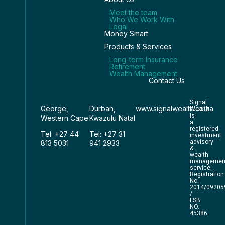
Meet the team
Who We Work With
Legal
Money Smart
Products & Services
Long-term Insurance
Retirement
Wealth Management
Contact Us
Signal
George,
Durban,
www.signalwealth.co.za
Wealth
is
Western Cape
Kwazulu Natal
a
registered
Tel: +27 44
Tel: +27 31
investment
advisory
813 5031
941 2933
&
wealth
managemen
service.
Registration
No:
2014/09205
/
FSB
NO.
45386