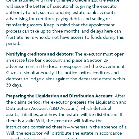
will issue the Letter of Executorship, giving the executor
authority to act, such as opening estate bank accounts,
advertising for creditors, paying debts, and selling or
transferring assets. Keep in mind that the appointment
process can take up to three months, and delays here can
frustrate heirs who do not have access to funds during this
period.
Notifying creditors and debtors:
The executor must open
an estate late bank account and place a Section 29
advertisement in the local newspaper and the Government
Gazette simultaneously. This notice invites creditors and
debtors to lodge claims against the deceased estate within
30 days.
Preparing the Liquidation and Distribution Account:
After
the claims period, the executor prepares the Liquidation and
Distribution Account (L&D Account), which details all
assets, liabilities, and how the estate will be distributed. If
there is a valid Will, the executor will follow the
instructions contained therein – whereas in the absence of a
Will, the executor will distribute the estate in accordance