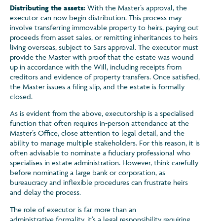
Distributing the assets:
With the Master’s approval, the
executor can now begin distribution. This process may
involve transferring immovable property to heirs, paying out
proceeds from asset sales, or remitting inheritances to heirs
living overseas, subject to Sars approval. The executor must
provide the Master with proof that the estate was wound
up in accordance with the Will, including receipts from
creditors and evidence of property transfers. Once satisfied,
the Master issues a filing slip, and the estate is formally
closed.
As is evident from the above, executorship is a specialised
function that often requires in-person attendance at the
Master’s Office, close attention to legal detail, and the
ability to manage multiple stakeholders. For this reason, it is
often advisable to nominate a fiduciary professional who
specialises in estate administration. However, think carefully
before nominating a large bank or corporation, as
bureaucracy and inflexible procedures can frustrate heirs
and delay the process.
The role of executor is far more than an
administrative formality, it’s a legal responsibility requiring