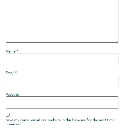
Name
*
Email
*
Website
Save my name, email, and website in this browser for the next time I
comment.