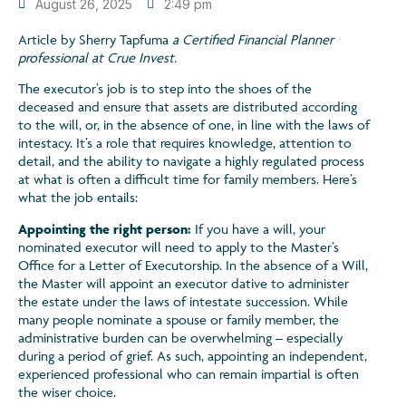
August 26, 2025
2:49 pm
Article by Sherry Tapfuma
a Certified Financial Planner
professional at Crue Invest.
The executor’s job is to step into the shoes of the
deceased and ensure that assets are distributed according
to the will, or, in the absence of one, in line with the laws of
intestacy. It’s a role that requires knowledge, attention to
detail, and the ability to navigate a highly regulated process
at what is often a difficult time for family members. Here’s
what the job entails:
Appointing the right person:
If you have a will, your
nominated executor will need to apply to the Master’s
Office for a Letter of Executorship. In the absence of a Will,
the Master will appoint an executor dative to administer
the estate under the laws of intestate succession. While
many people nominate a spouse or family member, the
administrative burden can be overwhelming – especially
during a period of grief. As such, appointing an independent,
experienced professional who can remain impartial is often
the wiser choice.