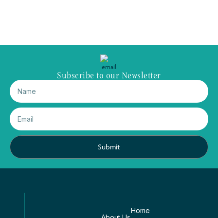
Subscribe to our Newsletter
Submit
Home
About Us