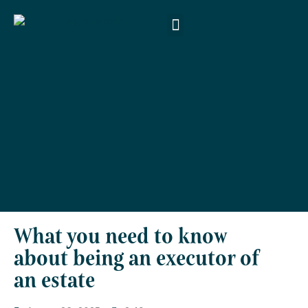
About Us
Products & Services
Money Smart
Contact Us
What you need to know
about being an executor of
an estate