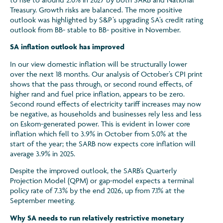
Treasury. Growth risks are balanced. The more positive
outlook was highlighted by S&P’s upgrading SA’s credit rating
outlook from BB- stable to BB- positive in November.
SA inflation outlook has improved
In our view domestic inflation will be structurally lower
over the next 18 months. Our analysis of October’s CPI print
shows that the pass through, or second round effects, of
higher rand and fuel price inflation, appears to be zero.
Second round effects of electricity tariff increases may now
be negative, as households and businesses rely less and less
on Eskom-generated power. This is evident in lower core
inflation which fell to 3.9% in October from 5.0% at the
start of the year; the SARB now expects core inflation will
average 3.9% in 2025.
Despite the improved outlook, the SARB’s Quarterly
Projection Model (QPM) or gap-model expects a terminal
policy rate of 7.3% by the end 2026, up from 7.1% at the
September meeting.
Why SA needs to run relatively restrictive monetary