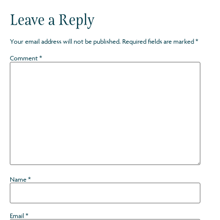
Leave a Reply
Your email address will not be published.
Required fields are marked
*
Comment
*
Name
*
Email
*