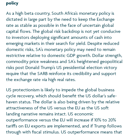
policy
As a high beta country, South Africa’s monetary policy is
dictated in large part by the need to keep the Exchange
rate as stable as possible in the face of uncertain global
capital flows. The global risk backdrop is not yet conducive
to investors deploying significant amounts of cash into
emerging markets in their search for yield. Despite reduced
domestic risks, SA’s monetary policy may need to remain
restrictive relative to domestic GDP growth. Dollar strength,
commodity price weakness and SA’s heightened geopolitical
risks post Donald Trump’s US presidential election victory
require that the SARB reinforce its credibility and support
the exchange rate via high real rates.
US protectionism is likely to impede the global business
cycle recovery, which should benefit the US dollar’s safe-
haven status. The dollar is also being driven by the relative
attractiveness of the US versus the EU as the US soft
landing narrative remains intact. US economic
outperformance versus the EU will increase if 10% to 20%
tariffs on EU exports are implemented, and if Trump follows
through with fiscal stimulus. US outperformance means that