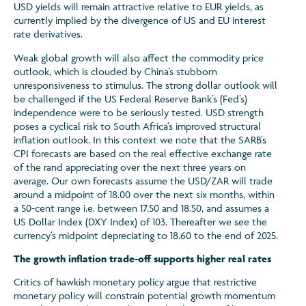
USD yields will remain attractive relative to EUR yields, as
currently implied by the divergence of US and EU interest
rate derivatives.
Weak global growth will also affect the commodity price
outlook, which is clouded by China’s stubborn
unresponsiveness to stimulus. The strong dollar outlook will
be challenged if the US Federal Reserve Bank’s (Fed’s)
independence were to be seriously tested. USD strength
poses a cyclical risk to South Africa’s improved structural
inflation outlook. In this context we note that the SARB’s
CPI forecasts are based on the real effective exchange rate
of the rand appreciating over the next three years on
average. Our own forecasts assume the USD/ZAR will trade
around a midpoint of 18.00 over the next six months, within
a 50-cent range i.e. between 17.50 and 18.50, and assumes a
US Dollar Index (DXY Index) of 103. Thereafter we see the
currency’s midpoint depreciating to 18.60 to the end of 2025.
The growth inflation trade-off supports higher real rates
Critics of hawkish monetary policy argue that restrictive
monetary policy will constrain potential growth momentum