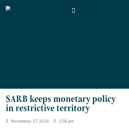
About Us
Products & Services
Money Smart
Contact Us
SARB keeps monetary policy
in restrictive territory
November 27, 2024
2:38 pm