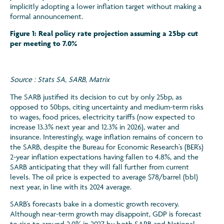
implicitly adopting a lower inflation target without making a
formal announcement.
Figure 1: Real policy rate projection assuming a 25bp cut
per meeting to 7.0%
Source : Stats SA, SARB, Matrix
The SARB justified its decision to cut by only 25bp, as
opposed to 50bps, citing uncertainty and medium-term risks
to wages, food prices, electricity tariffs (now expected to
increase 13.3% next year and 12.3% in 2026), water and
insurance. Interestingly, wage inflation remains of concern to
the SARB, despite the Bureau for Economic Research’s (BER’s)
2-year inflation expectations having fallen to 4.8%, and the
SARB anticipating that they will fall further from current
levels. The oil price is expected to average $78/barrel (bbl)
next year, in line with its 2024 average.
SARB’s forecasts bake in a domestic growth recovery.
Although near-term growth may disappoint, GDP is forecast
to rise to around 2.0% in 2027 by both SARB and National