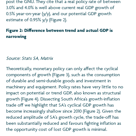
post the GNU. They cite that a real policy rate of between
3.0% and 4.0% is well above current real GDP growth of
0.5% year-on-year (y/y), and our potential GDP growth
estimate of 0.95% y/y (Figure 2).
Figure 2: Difference between trend and actual GDP is
narrowing
Source: Stats SA, Matrix
Theoretically, monetary policy can only affect the cyclical
components of growth (Figure 3), such as the consumption
of durable and semi-durable goods and investment in
machinery and equipment. Policy rates have very little to no
impact on potential or trend GDP, also known as structural
growth (Figure 4). Dissecting South Africa’s growth-inflation
trade off we highlight that SA’s cyclical GDP growth has
become increasingly shallow since 2010 (Figure 2). Given the
reduced amplitude of SA’s growth cycle, the trade-off has
been substantially reduced and favours fighting inflation as
the opportunity cost of lost GDP growth is minimal.