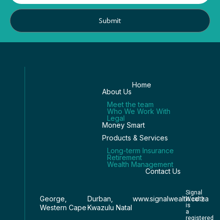
Submit
Home
About Us
Meet the team
Who We Work With
Legal
Money Smart
Products & Services
Long-term Insurance
Retirement
Wealth Management
Contact Us
Signal
George,
Durban,
www.signalwealth.co.za
Wealth
is
Western Cape
Kwazulu Natal
a
registered