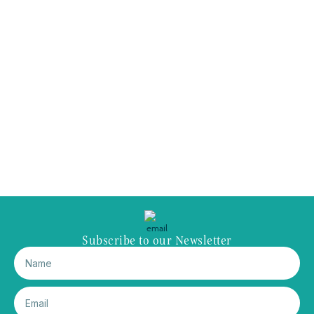
Subscribe to our Newsletter