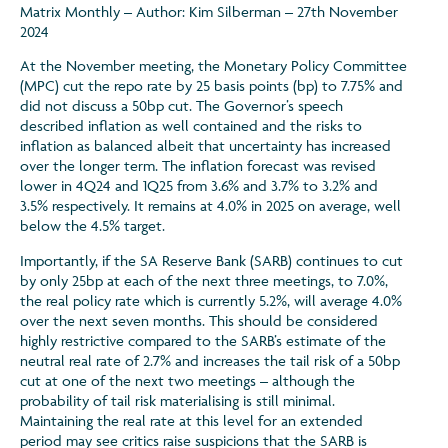
Matrix Monthly – Author: Kim Silberman – 27th November
2024
At the November meeting, the Monetary Policy Committee
(MPC) cut the repo rate by 25 basis points (bp) to 7.75% and
did not discuss a 50bp cut. The Governor’s speech
described inflation as well contained and the risks to
inflation as balanced albeit that uncertainty has increased
over the longer term. The inflation forecast was revised
lower in 4Q24 and 1Q25 from 3.6% and 3.7% to 3.2% and
3.5% respectively. It remains at 4.0% in 2025 on average, well
below the 4.5% target.
Importantly, if the SA Reserve Bank (SARB) continues to cut
by only 25bp at each of the next three meetings, to 7.0%,
the real policy rate which is currently 5.2%, will average 4.0%
over the next seven months. This should be considered
highly restrictive compared to the SARB’s estimate of the
neutral real rate of 2.7% and increases the tail risk of a 50bp
cut at one of the next two meetings – although the
probability of tail risk materialising is still minimal.
Maintaining the real rate at this level for an extended
period may see critics raise suspicions that the SARB is