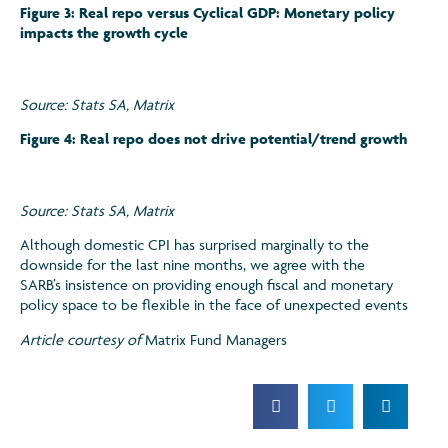
Figure 3: Real repo versus Cyclical GDP: Monetary policy
impacts the growth cycle
Source: Stats SA, Matrix
Figure 4: Real repo does not drive potential/trend growth
Source: Stats SA, Matrix
Although domestic CPI has surprised marginally to the
downside for the last nine months, we agree with the
SARB’s insistence on providing enough fiscal and monetary
policy space to be flexible in the face of unexpected events
Article courtesy of
Matrix Fund Managers