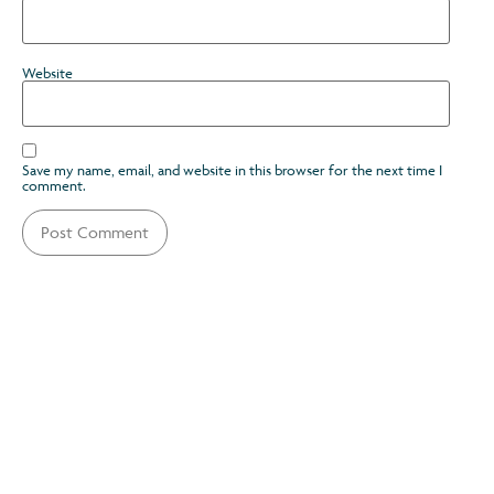
Website
Save my name, email, and website in this browser for the next time I
comment.