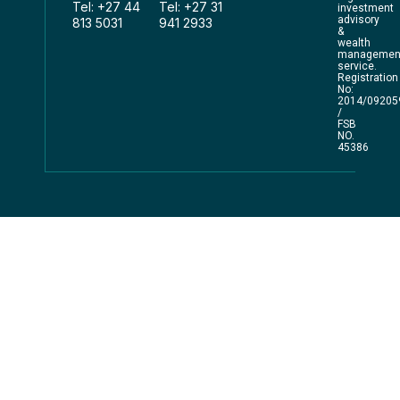
Tel: +27 44
Tel: +27 31
investment
advisory
813 5031
941 2933
&
wealth
managemen
service.
Registration
No:
2014/09205
/
FSB
NO.
45386