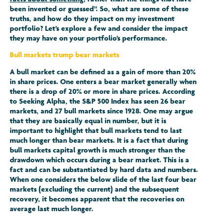
been invented or guessed”. So, what are some of these
truths, and how do they impact on my investment
portfolio? Let’s explore a few and consider the impact
they may have on your portfolio’s performance.
Bull markets trump bear markets
A bull market can be defined as a gain of more than 20%
in share prices. One enters a bear market generally when
there is a drop of 20% or more in share prices. According
to Seeking Alpha, the S&P 500 Index has seen 26 bear
markets, and 27 bull markets since 1928. One may argue
that they are basically equal in number, but it is
important to highlight that bull markets tend to last
much longer than bear markets. It is a fact that during
bull markets capital growth is much stronger than the
drawdown which occurs during a bear market. This is a
fact and can be substantiated by hard data and numbers.
When one considers the below slide of the last four bear
markets (excluding the current) and the subsequent
recovery, it becomes apparent that the recoveries on
average last much longer.