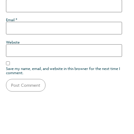
Email
*
Website
Save my name, email, and website in this browser for the next time I
comment.