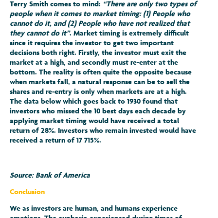
Terry Smith comes to mind:
“There are only two types of
people when it comes to market timing: (1) People who
cannot do it, and (2) People who have not realized that
they cannot do it”
. Market timing is extremely difficult
since it requires the investor to get two important
decisions both right. Firstly, the investor must exit the
market at a high, and secondly must re-enter at the
bottom. The reality is often quite the opposite because
when markets fall, a natural response can be to sell the
shares and re-entry is only when markets are at a high.
The data below which goes back to 1930 found that
investors who missed the 10 best days each decade by
applying market timing would have received a total
return of 28%. Investors who remain invested would have
received a return of 17 715%.
Source: Bank of America
Conclusion
We as investors are human, and humans experience
emotions. The euphoria experienced during times of