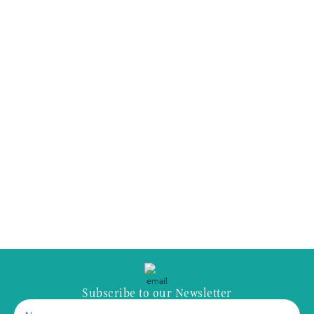
Subscribe to our Newsletter