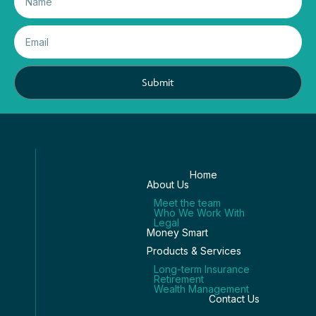
Submit
Home
About Us
Meet the team
Who We Work With
Legal
Money Smart
Products & Services
Long-term Insurance
Retirement
Wealth Management
Contact Us