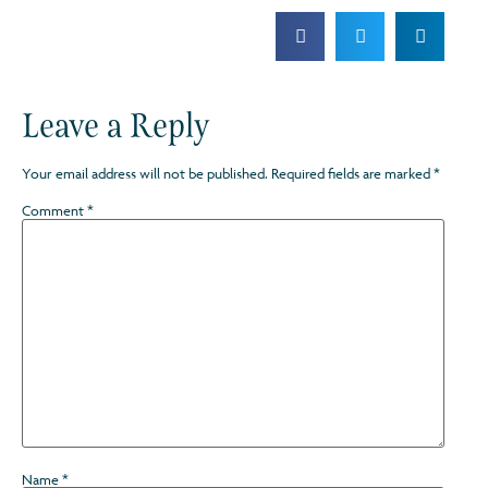
Leave a Reply
Your email address will not be published.
Required fields are marked
*
Comment
*
Name
*