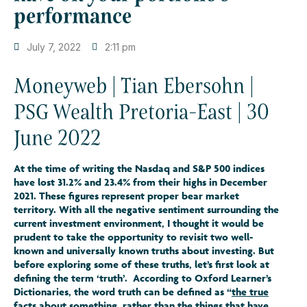
performance
July 7, 2022
2:11 pm
Moneyweb | Tian Ebersohn |
PSG Wealth Pretoria-East | 30
June 2022
At the time of writing the Nasdaq and S&P 500 indices
have lost 31.2% and 23.4% from their highs in December
2021. These figures represent proper bear market
territory. With all the negative sentiment surrounding the
current investment environment, I thought it would be
prudent to take the opportunity to revisit two well-
known and universally known truths about investing. But
before exploring some of these truths, let’s first look at
defining the term ‘truth’. According to Oxford Learner’s
Dictionaries, the word truth can be defined as “
the true
facts about something
, rather than the things that have