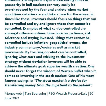
prosperity in bull markets can very easily be
overshadowed by the fear and anxiety when market
conditions deteriorate and take a turn for the worse. In
times like these, investors should focus on things that can
be controlled and try and ignore those that cannot be
controlled. Examples of what can be controlled are
amongst others emotions, time horizon, patience, risk
tolerance and staying invested. Things that cannot be
controlled include inflation, geopolitical events, the
industry commentary-/-noise as well as market
movements. By focusing on what can be controlled,
ignoring what can’t and sticking to the investment
strategy without deviation investors will be able to
achieve the ultimate goal: superior wealth creation. One
should never forget the wisdom of Warren Buffet when it
comes to investing in the stock market. One of his most
famous sayings is:
“The stock market is a device for
transferring money from the impatient to the patient”.
Moneyweb | Tian Ebersohn | PSG Wealth Pretoria-East | 30
June 2022