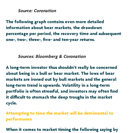
Source: Coronation
The following graph contains even more detailed
information about bear markets, the drawdown
percentage per period, the recovery time and subsequent
one-, two-, three-, five- and ten-year returns.
Sources: Bloomberg & Coronation
A long-term investor thus shouldn’t really be concerned
about being in a bull or bear market. The lows of bear
markets are ironed out by bull markets and the general
long-term trend is upwards. Volatility in a long-term
portfolio is often stressful, and investors may often find
it difficult to stomach the deep troughs in the market
cycle.
Attempting to time the market will be detrimental to
performance
When it comes to market timing the following saying by