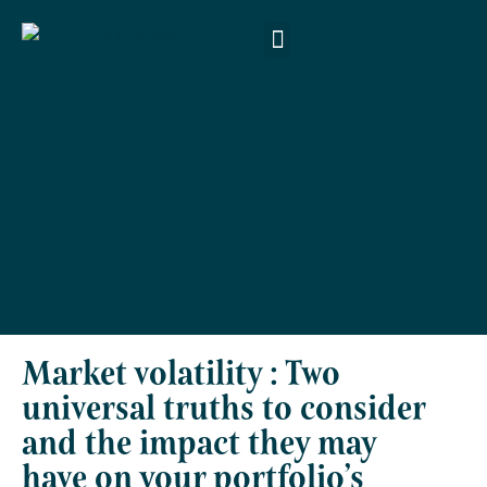
About Us
Products & Services
Money Smart
Contact Us
Market volatility : Two
universal truths to consider
and the impact they may
have on your portfolio’s