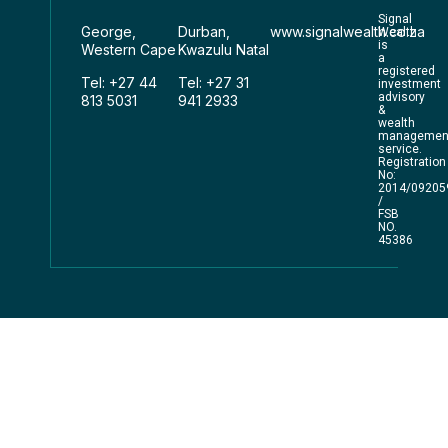
Signal
George,
Durban,
www.signalwealth.co.za
Wealth
is
Western Cape
Kwazulu Natal
a
registered
Tel: +27 44
Tel: +27 31
investment
advisory
813 5031
941 2933
&
wealth
managemen
service.
Registration
No:
2014/09205
/
FSB
NO.
45386