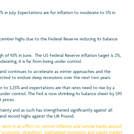
% in July. Expectations are for inflation to moderate to 5% in
cember highs due to the Federal Reserve reducing its balance
gh of 9,1% in June. The US Federal Reserve inflation target is 2%,
rating, it is far from being under control.
% and continues to accelerate as winter approaches and the
xpected to endure deep recessions over the next two years.
r to 3,25% and expectations are that rates need to rise by a
under control. The Fed is now shrinking its balance sheet by $95
 prices.
tainty and as such has strengthened significantly against all
o and record highs against the UK Pound.
 rates in an effort to control inflation and central banks around
obal economic slowdown, widespread recessions and equity market