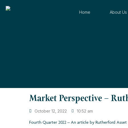
Home
About Us
Market Perspective – Ru
October 12, 2022
10:52 am
Fourth Quarter 2022 – An article by Rutherford Ass