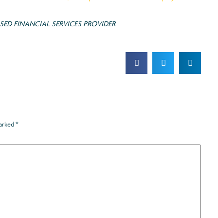
ED FINANCIAL SERVICES PROVIDER
marked
*