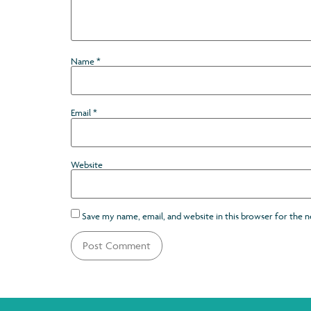
Name
*
Email
*
Website
Save my name, email, and website in this browser for the 