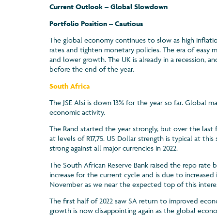
Current Outlook – Global Slowdown
Portfolio Position – Cautious
The global economy continues to slow as high inflatio
rates and tighten monetary policies. The era of easy 
and lower growth. The UK is already in a recession, 
before the end of the year.
South Africa
The JSE Alsi is down 13% for the year so far. Global ma
economic activity.
The Rand started the year strongly, but over the last
at levels of R17,75. US Dollar strength is typical at th
strong against all major currencies in 2022.
The South African Reserve Bank raised the repo rate b
increase for the current cycle and is due to increased 
November as we near the expected top of this interes
The first half of 2022 saw SA return to improved eco
growth is now disappointing again as the global eco