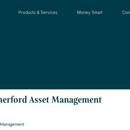
Products & Services
Money Smart
Con
therford Asset Management
et Management