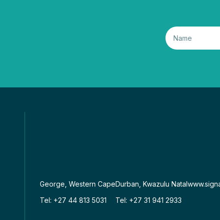
George, Western Cape
Durban, Kwazulu Natal
www.signa
Tel: +27 44 813 5031
Tel: +27 31 941 2933