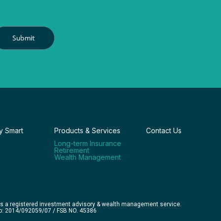
Submit
 Smart
Products & Services
Contact Us
Long-term Insurance
Retirement
Wealth Management
is a registered investment advisory & wealth management service.
No: 2014/092059/07 / FSB NO. 45386