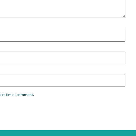
next time I comment.