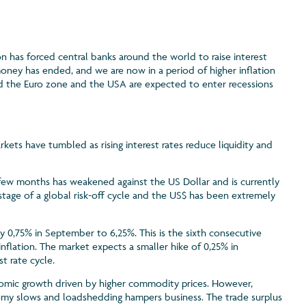
n has forced central banks around the world to raise interest
money has ended, and we are now in a period of higher inflation
and the Euro zone and the USA are expected to enter recessions
rkets have tumbled as rising interest rates reduce liquidity and
 few months has weakened against the US Dollar and is currently
is stage of a global risk-off cycle and the US$ has been extremely
y 0,75% in September to 6,25%. This is the sixth consecutive
inflation. The market expects a smaller hike of 0,25% in
t rate cycle.
nomic growth driven by higher commodity prices. However,
nomy slows and loadshedding hampers business. The trade surplus