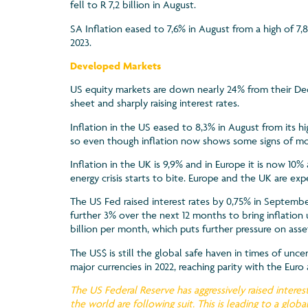
fell to R 7,2 billion in August.
SA Inflation eased to 7,6% in August from a high of 7,8
2023.
Developed Markets
US equity markets are down nearly 24% from their De
sheet and sharply raising interest rates.
Inflation in the US eased to 8,3% in August from its hi
so even though inflation now shows some signs of mode
Inflation in the UK is 9,9% and in Europe it is now 10
energy crisis starts to bite. Europe and the UK are e
The US Fed raised interest rates by 0,75% in Septembe
further 3% over the next 12 months to bring inflation 
billion per month, which puts further pressure on asset
The US$ is still the global safe haven in times of uncer
major currencies in 2022, reaching parity with the Eur
The US Federal Reserve has aggressively raised interest
the world are following suit. This is leading to a gl