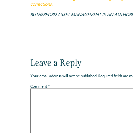
corrections.
RUTHERFORD ASSET MANAGEMENT IS AN AUTHORIS
Leave a Reply
Your email address will not be published.
Required fields are 
Comment
*