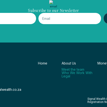
Subscribe to our Newsletter
Home
About Us
Money
Meet the team
Who We Work With
Legal
lwealth.co.za
Signal Wealth 
Registration 