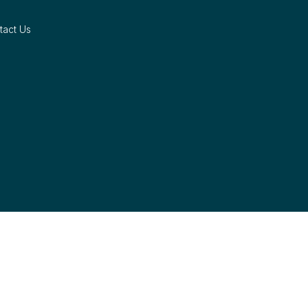
tact Us