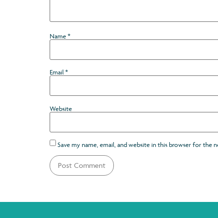
Name
*
Email
*
Website
Save my name, email, and website in this browser for the 