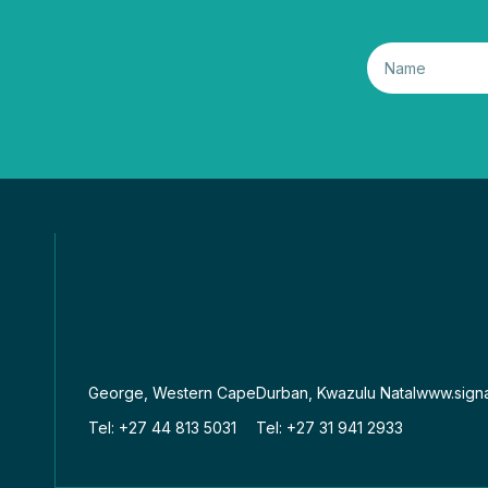
George, Western Cape
Durban, Kwazulu Natal
www.signa
Tel: +27 44 813 5031
Tel: +27 31 941 2933