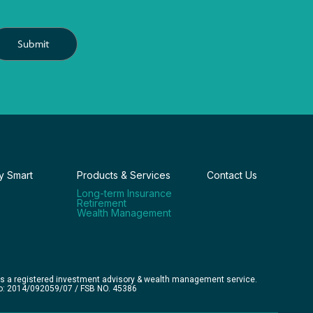
Submit
 Smart
Products & Services
Contact Us
Long-term Insurance
Retirement
Wealth Management
is a registered investment advisory & wealth management service.
No: 2014/092059/07 / FSB NO. 45386