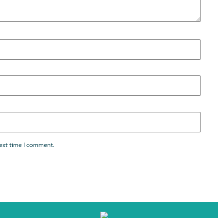
next time I comment.