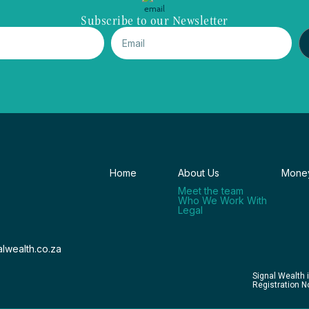
Subscribe to our Newsletter
Home
About Us
Money
Meet the team
Who We Work With
Legal
lwealth.co.za
Signal Wealth 
Registration 