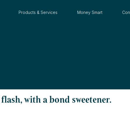
Products & Services
Money Smart
Con
flash, with a bond sweetener.