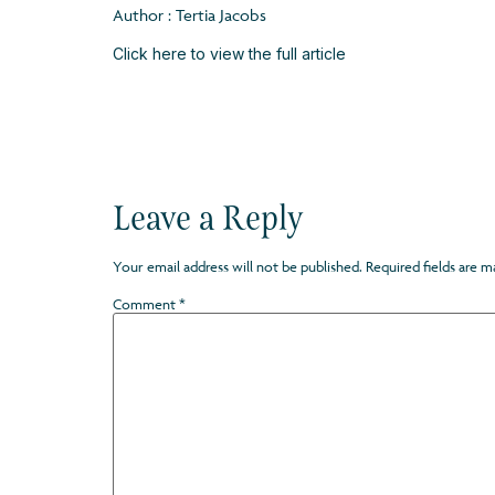
Author : Tertia Jacobs
Click here to view the full article
Leave a Reply
Your email address will not be published.
Required fields are 
Comment
*