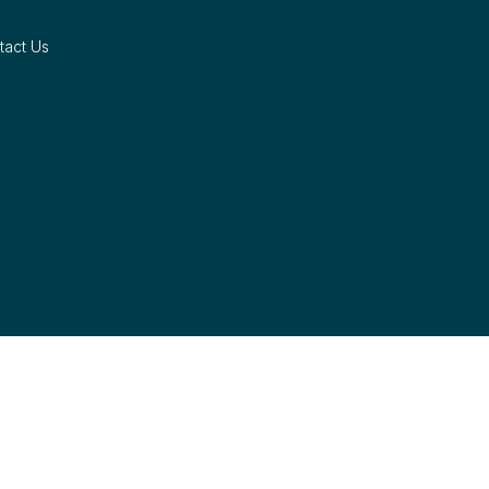
tact Us