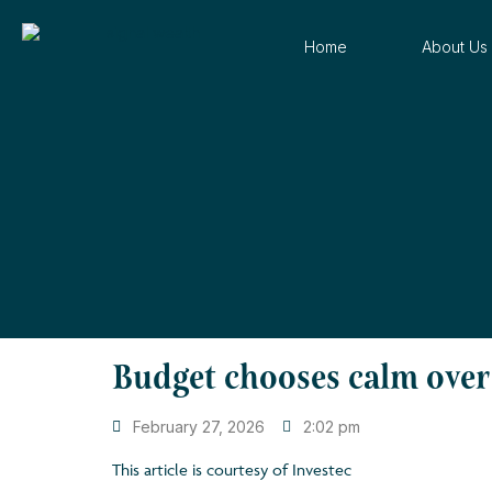
Home
About Us
Budget chooses calm over 
February 27, 2026
2:02 pm
This article is courtesy of Investec